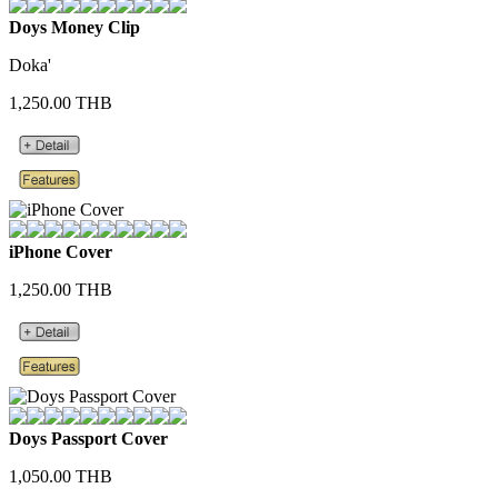
Doys Money Clip
Doka'
1,250.00 THB
iPhone Cover
1,250.00 THB
Doys Passport Cover
1,050.00 THB