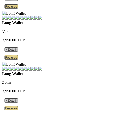
Long Wallet
Veto
3,950.00 THB
Long Wallet
Zoma
3,950.00 THB