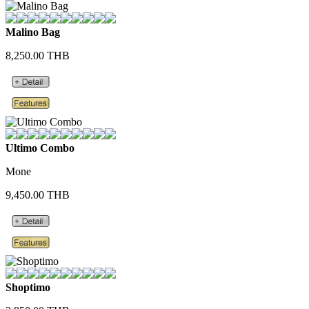
Malino Bag
8,250.00 THB
Ultimo Combo
Mone
9,450.00 THB
Shoptimo