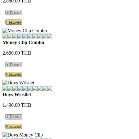
2,850.00 THB
Money Clip Combo
2,650.00 THB
Doys Wristlet
1,490.00 THB