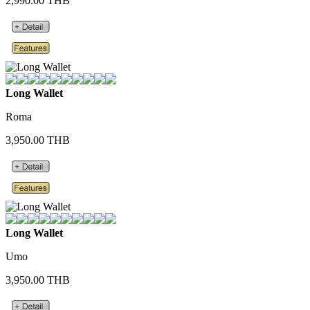
2,990.00 THB
Long Wallet
Roma
3,950.00 THB
Long Wallet
Umo
3,950.00 THB