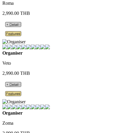
Roma
2,990.00 THB
Organiser
Veto
2,990.00 THB
Organiser
Zoma