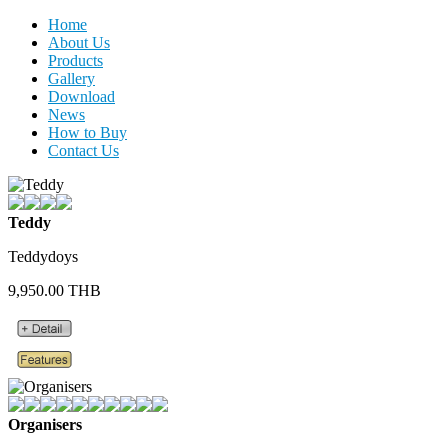
Home
About Us
Products
Gallery
Download
News
How to Buy
Contact Us
Teddy
Teddydoys
9,950.00 THB
Organisers