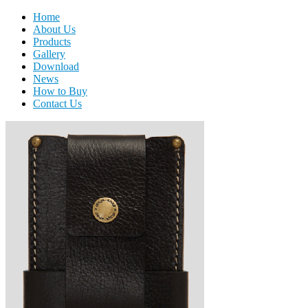
Home
About Us
Products
Gallery
Download
News
How to Buy
Contact Us