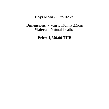
Doys Money Clip Doka'
Dimensions:
7.7cm x 10cm x 2.5cm
Material:
Natural Leather
Price:
1,250.00 THB