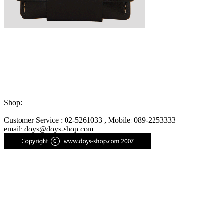
Shop:
Customer Service : 02-5261033 , Mobile: 089-2253333
email: doys@doys-shop.com