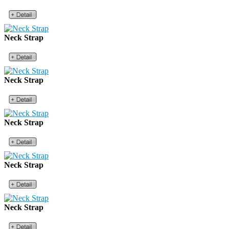
Neck Strap
Neck Strap
Neck Strap
Neck Strap
Neck Strap