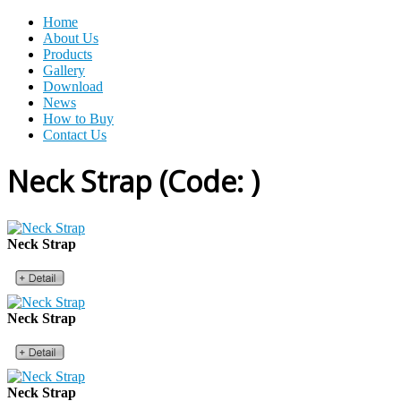
Home
About Us
Products
Gallery
Download
News
How to Buy
Contact Us
Neck Strap
(Code:
)
Neck Strap
Neck Strap
Neck Strap